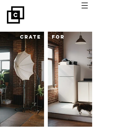
CRATE
for