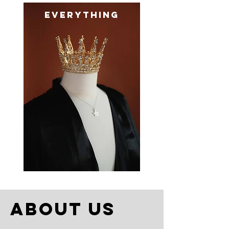
everything
about us