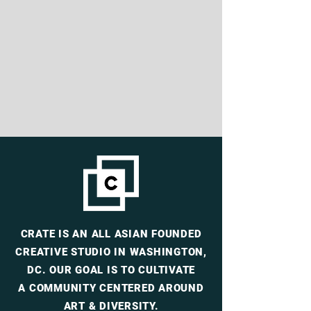
CRATE
IS AN ALL ASIAN FOUNDED
CREATIVE
STUDIO IN WASHINGTON,
DC. OUR
GOAL IS TO CULTIVATE
A
COMMUNITY CENTERED AROUND
ART & DIVERSITY.