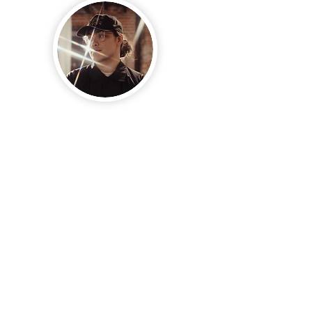
JUSTIN
Robinson
CO-FOUNDER & CINEMATOGRAPHER
@JUSTINRVILLANUEVA