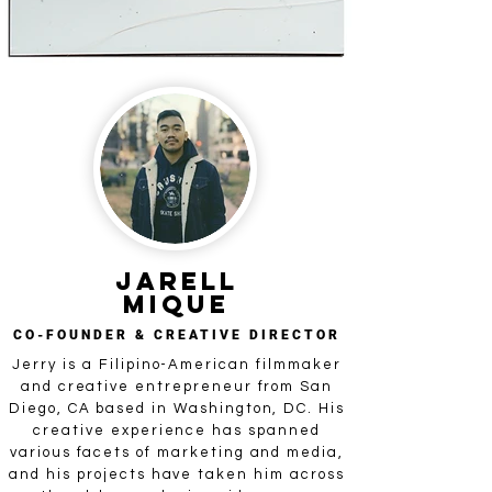
JARELL
Mique
CO-FOUNDER & CREATIVE DIRECTOR
Jerry is a Filipino-American filmmaker
and creative entrepreneur from San
Diego, CA based in Washington, DC. His
creative experience has spanned
various facets of marketing and media,
and his projects have taken him across