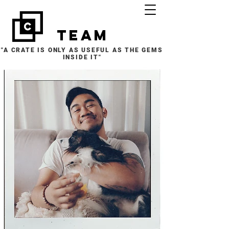
team
"A CRATE IS ONLY AS USEFUL AS THE GEMS
INSIDE IT"