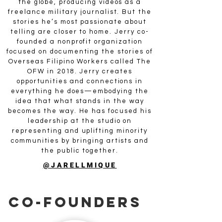
the globe, producing videos as a
freelance military journalist. But the
stories he’s most passionate about
telling are closer to home. Jerry co-
founded a nonprofit organization
focused on documenting the stories of
Overseas Filipino Workers called The
OFW in 2018. Jerry creates
opportunities and connections in
everything he does—embodying the
idea that what stands in the way
becomes the way. He has focused his
leadership at the studio on
representing and uplifting minority
communities by bringing artists and
the public together.
@JARELLMIQUE
CO-Founders