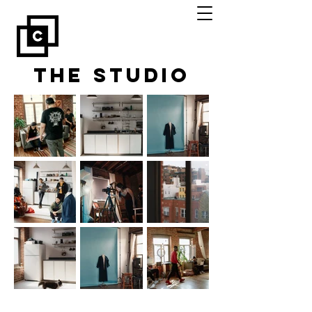
The Studio