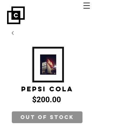
Pepsi Cola
Price
$200.00
Out of Stock